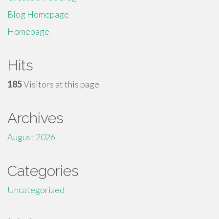
Blog Homepage
Homepage
Hits
185
Visitors at this page
Archives
August 2026
Categories
Uncategorized