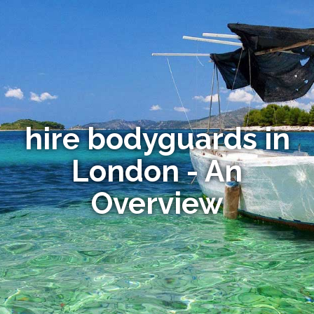
hire bodyguards in
London - An
Overview