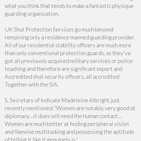
what you think that tends to make a fantastic physique
guarding organization.
UK Shut Protection Services go much beyond
remaining only a residence manned guarding provider.
All of our residential stability officers are much more
than only conventional protection guards, as they've
got all previously acquired military services or police
teaching and therefore are significant expert and
Accredited shut security officers, all accredited
Together with the SIA.
S. Secretary of Indicate Madeleine Albright just
recently mentioned: “Women are notably very good at
diplomacy…it does will need the human contact…
Women are much better at finding peripheral vision
and likewise multitasking and possessing the aptitude
of telling it like it genuinely is.”