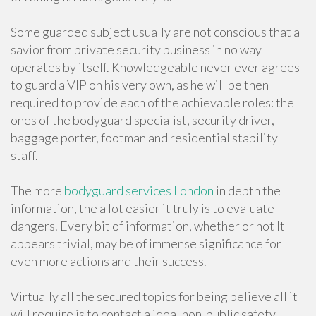
Some guarded subject usually are not conscious that a
savior from private security business in no way
operates by itself. Knowledgeable never ever agrees
to guard a VIP on his very own, as he will be then
required to provide each of the achievable roles: the
ones of the bodyguard specialist, security driver,
baggage porter, footman and residential stability
staff.
The more
bodyguard services London
in depth the
information, the a lot easier it truly is to evaluate
dangers. Every bit of information, whether or not It
appears trivial, may be of immense significance for
even more actions and their success.
Virtually all the secured topics for being believe all it
will require is to contact a ideal non-public safety