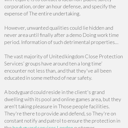
corporation, order an hour defense, and specify the
expense of The entire undertaking.
However, unwanted qualities could lie hidden and
never area until finally after a demo Doing work time
period. Information of such detrimental properties…
The vast majority of United kingdom Close Protection
Services’ groups have around ten a long time’
encounter not less than, and that they've all been
educated in some method of near safety.
A bodyguard could reside in the client's grand
dwelling with its pool and online games area, but they
aren't taking pleasure in Those people facilities.
They're there to provide and defend, so They're on
constant notify and patrol to ensure the protection in
the
bodyguard services London
customer.