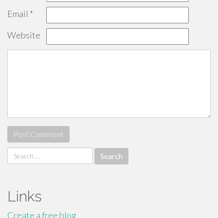
Email
*
Website
Search
for:
Links
Create a free blog