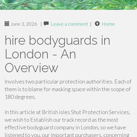
June 3, 2026
|
Leave a comment
|
Home
hire bodyguards in
London - An
Overview
Involves two particular protection authorities. Each of
them is to blame for masking space within the scope of
180 degrees.
In this article at British isles Shut Protection Services,
we wish to Establish our track record as the most
effective bodyguard company in London, so we have
listened to you, our important purchasers, concerning