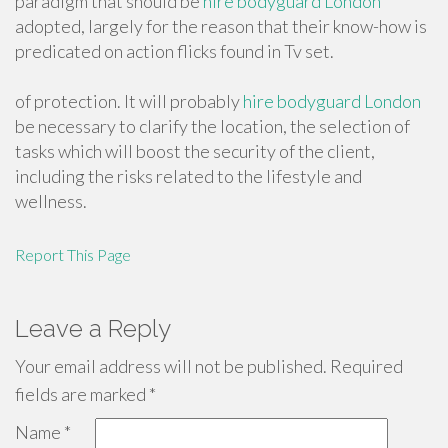
paradigm that should be
hire bodyguard London
adopted, largely for the reason that their know-how is
predicated on action flicks found in Tv set.
of protection. It will probably
hire bodyguard London
be necessary to clarify the location, the selection of
tasks which will boost the security of the client,
including the risks related to the lifestyle and
wellness.
Report This Page
Leave a Reply
Your email address will not be published.
Required
fields are marked
*
Name
*