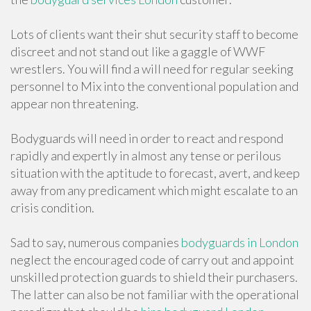
Lots of clients want their shut security staff to become
discreet and not stand out like a gaggle of WWF
wrestlers. You will find a will need for regular seeking
personnel to Mix into the conventional population and
appear non threatening.
Bodyguards will need in order to react and respond
rapidly and expertly in almost any tense or perilous
situation with the aptitude to forecast, avert, and keep
away from any predicament which might escalate to an
crisis condition.
Sad to say, numerous companies
bodyguards in London
neglect the encouraged code of carry out and appoint
unskilled protection guards to shield their purchasers.
The latter can also be not familiar with the operational